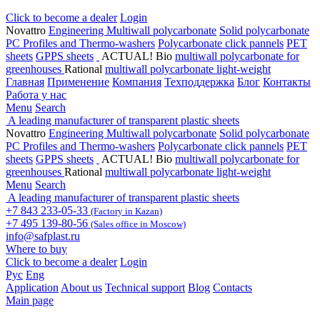
Click to become a dealer
Login
Novattro
Engineering Multiwall polycarbonate
Solid polycarbonate
PC Profiles and Thermo-washers
Polycarbonate click pannels
PET
sheets
GPPS sheets
ACTUAL! Bio
multiwall polycarbonate for
greenhouses
Rational
multiwall polycarbonate light-weight
Главная
Применение
Компания
Техподдержка
Блог
Контакты
Работа у нас
Menu
Search
A leading manufacturer of transparent plastic sheets
Novattro
Engineering Multiwall polycarbonate
Solid polycarbonate
PC Profiles and Thermo-washers
Polycarbonate click pannels
PET
sheets
GPPS sheets
ACTUAL! Bio
multiwall polycarbonate for
greenhouses
Rational
multiwall polycarbonate light-weight
Menu
Search
A leading manufacturer of transparent plastic sheets
+7 843 233-05-33
(Factory in Kazan)
+7 495 139-80-56
(Sales office in Moscow)
info@safplast.ru
Where to buy
Click to become a dealer
Login
Рус
Eng
Application
About us
Technical support
Blog
Contacts
Main page