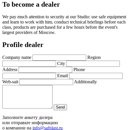
To become a dealer
We pay much attention to security at our Studio: use safe equipment
and learn to work with him, conduct technical briefings before each
class, products are purchased for a few hours before the event's
largest providers of Moscow.
Profile dealer
Company name
Region
City
Address
Phone
Email
Web-sait
Additionally
Send
Заполните анкету дилера
или отправьте информацию
о компании на
info@safplast.ru